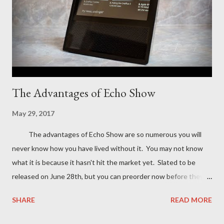
The Advantages of Echo Show
May 29, 2017
The advantages of Echo Show are so numerous you will
never know how you have lived without it. You may not know
what it is because it hasn't hit the market yet. Slated to be
released on June 28th, but you can preorder now before they
are sold out. If you have an Echo , Echo dot, or even a Google
SHARE
READ MORE
home then you know how convenient they are for doing just
about everything from setting an alarm to listening to music.