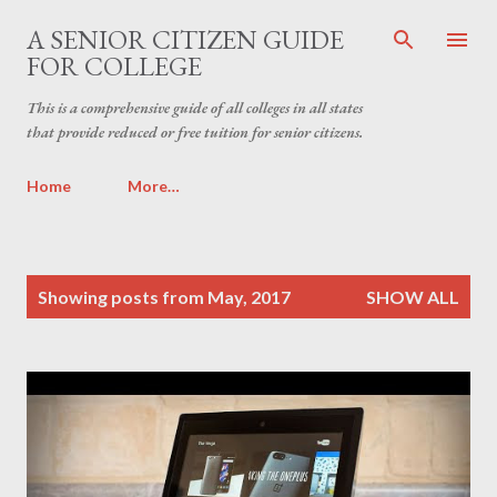
Skip to main content
A SENIOR CITIZEN GUIDE
FOR COLLEGE
This is a comprehensive guide of all colleges in all states
that provide reduced or free tuition for senior citizens.
Home
More…
P
Showing posts from May, 2017
SHOW ALL
o
s
t
s