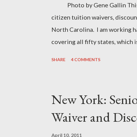
Photo by Gene Gallin This is
citizen tuition waivers, discoun
North Carolina. I am working h
covering all fifty states, which 
classes for seniors near me, ch
SHARE
4 COMMENTS
1E SBCCC 1000.2 Special Provi
Contact Info: 919-684-6259 Os
Carolina System Senior Citizen
New York: Senio
campuses @ Appalachian State 
Waiver and Dis
252-328-6131 @ Elizabeth Cit
Fayetteville State Universit
April 10, 2011