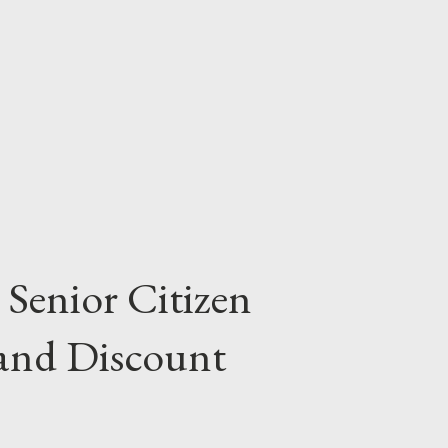
n returning to school can find a learning
her personal interests and learning needs.
e and certificate programs; short courses
 Senior Citizen
 and Discount