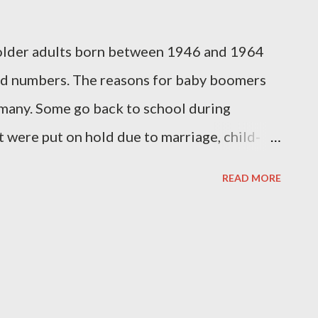
lder adults born between 1946 and 1964
ord numbers. The reasons for baby boomers
 many. Some go back to school during
t were put on hold due to marriage, child-
k back to the classroom because they need to
READ MORE
them remain gainfully employed in a
rce. Some participate in educational
sons of similar interests. Others want to
se baby boomers might be enrolled in
ng, photography, music, or culinary arts. A