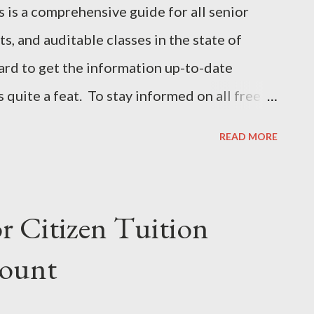
 a comprehensive guide for all senior
ts, and auditable classes in the state of
ard to get the information up-to-date
is quite a feat. To stay informed on all free
eck back often for the most recent updates .
READ MORE
sions for Senior Citizens Duke University
her Lifelong Learning University of North
 waiver information. Contact Info at
r Citizen Tuition
828-862-2000 @ East Carolina University
count
y State University 252-335- 3400 @
y 910-672-2600 @ North Carolina A&T