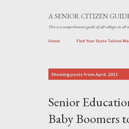
A SENIOR CITIZEN GUID
This is a comprehensive guide of all colleges in all 
Home
Find Your State Tuition Wa
P
Showing posts from April, 2011
o
s
Senior Educatio
t
s
Baby Boomers t