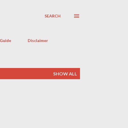
SEARCH
 Guide
Disclaimer
SHOW ALL