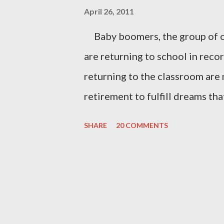
April 26, 2011
Baby boomers, the group of o
are returning to school in rec
returning to the classroom are
retirement to fulfill dreams tha
rearing, and work. Others floc
SHARE
20 COMMENTS
gain new skills that will help 
competitive, and global workfo
activities to socialize with per
become better at hobbies. The
courses like watercolor painti