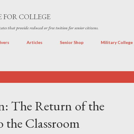
Skip to main content
E FOR COLLEGE
states that provide reduced or free tuition for senior citizens.
ivers
Articles
Senior Shop
Military College
n: The Return of the
o the Classroom