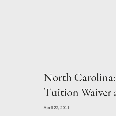
baby boomer who is interested i
environment suitable to his or 
Community colleges offer degre
for those needing to ...
North Carolina:
Tuition Waiver
April 22, 2011