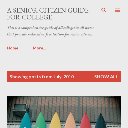
Skip to main content
A SENIOR CITIZEN GUIDE
FOR COLLEGE
This is a comprehensive guide of all colleges in all states
that provide reduced or free tuition for senior citizens.
Home
More…
P
Showing posts from July, 2010
SHOW ALL
o
s
t
s