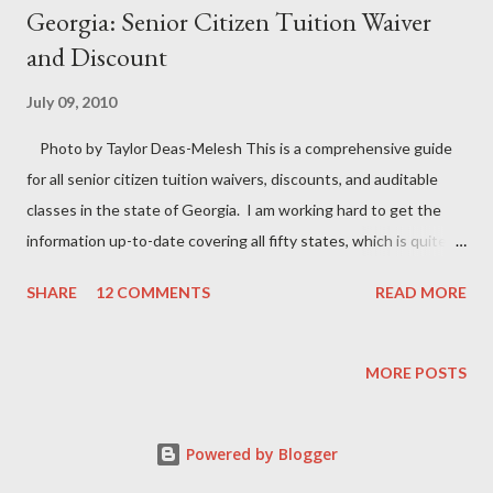
Georgia: Senior Citizen Tuition Waiver
and Discount
July 09, 2010
Photo by Taylor Deas-Melesh This is a comprehensive guide
for all senior citizen tuition waivers, discounts, and auditable
classes in the state of Georgia. I am working hard to get the
information up-to-date covering all fifty states, which is quite a
feat. To stay informed on all free classes for seniors near me,
SHARE
12 COMMENTS
READ MORE
check back often for the most recent updates. According to the
Constitution for the State of Georgia
Article VIII. Section VII. Paragraph IV. Waiver of tuition. “The
MORE POSTS
Board of Regents of the University System of Georgia shall be
authorized to establish programs allowing attendance at units
Powered by Blogger
of the University System of Georgia without payment of tuition
or other fees, but the General Assembly may provide by law for