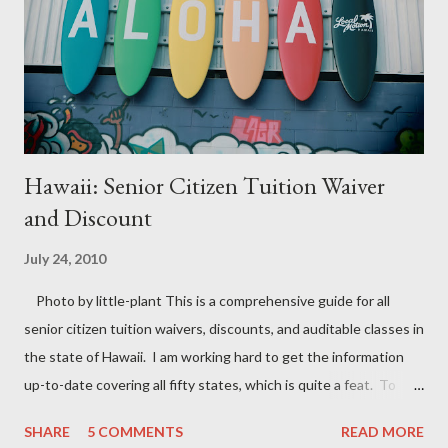
Hawaii: Senior Citizen Tuition Waiver
and Discount
July 24, 2010
Photo by little-plant This is a comprehensive guide for all
senior citizen tuition waivers, discounts, and auditable classes in
the state of Hawaii. I am working hard to get the information
up-to-date covering all fifty states, which is quite a feat. To
stay informed on all free classes for seniors near me, check back
SHARE
5 COMMENTS
READ MORE
often for the most recent updates. Some colleges