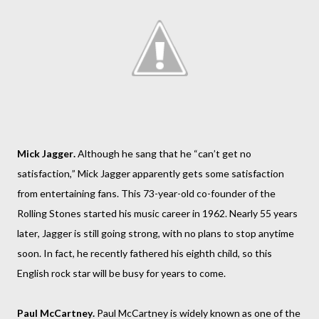
Mick Jagger.
Although he sang that he “can’t get no
satisfaction,” Mick Jagger apparently gets some satisfaction
from entertaining fans. This 73-year-old co-founder of the
Rolling Stones started his music career in 1962. Nearly 55 years
later, Jagger is still going strong, with no plans to stop anytime
soon. In fact, he recently fathered his eighth child, so this
English rock star will be busy for years to come.
Paul McCartney.
Paul McCartney is widely known as one of the