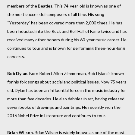
members of the Beatles. This 74-year-old is known as one of
the most successful composers of all time. His song
“Yesterday” has been covered more than 2,000 times. He has
been inducted into the Rock and Roll Hall of Fame twice and has
received many other honors during his 60-year music career. He
continues to tour and is known for performing three-hour-long
concerts.
Bob Dylan.
Born Robert Allen Zimmerman, Bob Dylan is known
for his folk songs about social and political issues. Now 75 years
old, Dylan has been an influential force in the music industry for
more than five decades. He also dabbles in art, having released
seven books of drawings and paintings. He recently won the
2016 Nobel Prize in Literature and continues to tour.
Brian Wilson.
Brian Wilson is widely known as one of the most