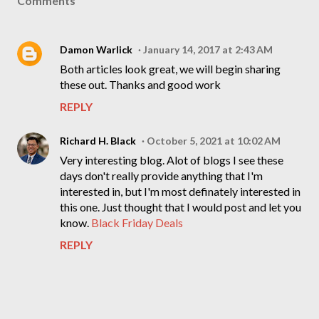
Comments
Damon Warlick
January 14, 2017 at 2:43 AM
Both articles look great, we will begin sharing
these out. Thanks and good work
REPLY
Richard H. Black
October 5, 2021 at 10:02 AM
Very interesting blog. Alot of blogs I see these
days don't really provide anything that I'm
interested in, but I'm most definately interested in
this one. Just thought that I would post and let you
know.
Black Friday Deals
REPLY