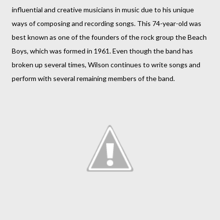
influential and creative musicians in music due to his unique
ways of composing and recording songs. This 74-year-old was
best known as one of the founders of the rock group the Beach
Boys, which was formed in 1961. Even though the band has
broken up several times, Wilson continues to write songs and
perform with several remaining members of the band.