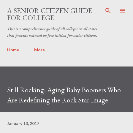
Skip to main content
A SENIOR CITIZEN GUIDE
FOR COLLEGE
This is a comprehensive guide of all colleges in all states
that provide reduced or free tuition for senior citizens.
Home
More…
Still Rocking: Aging Baby Boomers Who
Are Redefining the Rock Star Image
January 13, 2017