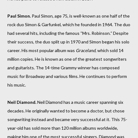
Paul Simon.
Paul Simon, age 75, is well-known as one half of the
rock duo Simon & Garfunkel, which he founded in 1964. The duo
had several hits, including the famous “Mrs. Robinson.” Despite
their success, the duo split up in 1970 and Simon began his solo
career. His most popular album was
Graceland
, which sold 14
million copies. He is known as one of the greatest songwriters
and guitarists.
The 14-time Grammy winner has composed
music for Broadway and various films. He continues to perform
his music.
Neil Diamond.
Neil Diamond has a music career spanning six
decades. He originally wanted to become a doctor, but chose
songwriting instead and became very successful at it. This 75-
year-old has sold more than 120 million albums worldwide,
making him one of the most successful singers. Diamond was