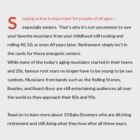
S
taying active is important for people of all ages –
especially seniors. That’s why it’s not uncommon to see
your favorite musicians from your childhood still rocking and
rolling 40, 50, or even 60 years later. Retirement simply isn’t in
the cards for these energetic seniors.
While many of the today’s aging musicians started in their teens
and 20s, famous rock stars no longer have to be young to be sex
symbols. Musicians from bands such as the Rolling Stones,
Beatles, and Beach Boys are still entertaining audiences all over
the world as they approach their 80s and 90s.
Read on to learn more about 10 Baby Boomers who are ditching
retirement and still doing what they love after all these years.