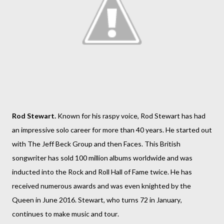
Rod Stewart.
Known for his raspy voice, Rod Stewart has had
an impressive solo career for more than 40 years. He started out
with The Jeff Beck Group and then Faces. This British
songwriter has sold 100 million albums worldwide and was
inducted into the Rock and Roll Hall of Fame twice. He has
received numerous awards and was even knighted by the
Queen in June 2016. Stewart, who turns 72 in January,
continues to make music and tour.