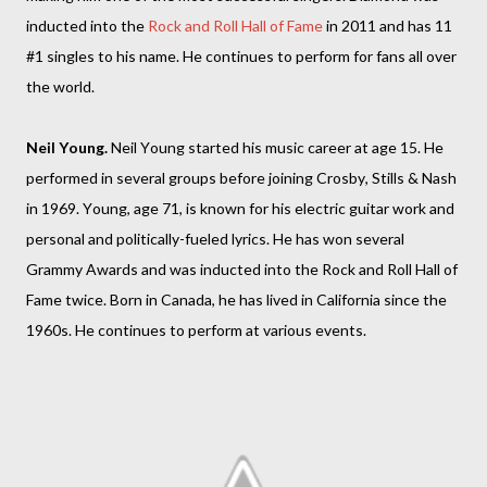
inducted into the
Rock and Roll Hall of Fame
in 2011 and has 11
#1 singles to his name. He continues to perform for fans all over
the world.
Neil Young.
Neil Young started his music career at age 15. He
performed in several groups before joining Crosby, Stills & Nash
in 1969. Young, age 71, is known for his electric guitar work and
personal and politically-fueled lyrics. He has won several
Grammy Awards and was inducted into the Rock and Roll Hall of
Fame twice. Born in Canada, he has lived in California since the
1960s. He continues to perform at various events.