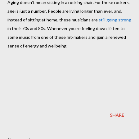
Aging doesn’t mean sitting in a rocking chair. For these rockers,
age is just a number. People are living longer than ever, and,
instead of sitting at home, these musicians are
still going strong
in their 70s and 80s. Whenever you’re feeling down, listen to
some music from one of these hit-makers and gain a renewed
sense of energy and wellbeing.
SHARE