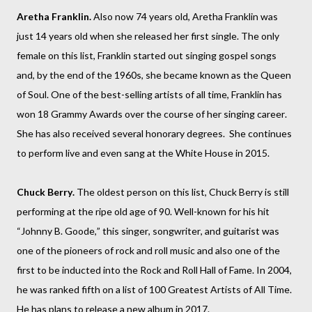
Aretha Franklin.
Also now 74 years old, Aretha Franklin was
just 14 years old when she released her first single. The only
female on this list, Franklin started out singing gospel songs
and, by the end of the 1960s, she became known as the Queen
of Soul. One of the best-selling artists of all time, Franklin has
won 18 Grammy Awards over the course of her singing career.
She has also received several honorary degrees. She continues
to perform live and even sang at the White House in 2015.
Chuck Berry.
The oldest person on this list, Chuck Berry is still
performing at the ripe old age of 90. Well-known for his hit
“Johnny B. Goode,” this singer, songwriter, and guitarist was
one of the pioneers of rock and roll music and also one of the
first to be inducted into the Rock and Roll Hall of Fame. In 2004,
he was ranked fifth on a list of 100 Greatest Artists of All Time.
He has plans to release a new album in 2017.