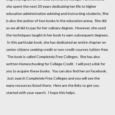
she spent the next 20 years dedicating her life to higher
education administration advising and instructing students. She
is also the author of two books in the education arena. She did
as we all did to pay for her culinary degree. However, she used
the techniques taught in her book to earn subsequent degrees.
In this particular book, she has dedicated an entire chapter on
senior citizens seeking credit or non-credit courses tuition-free.
The book is called Completely Free Colleges. She has also
written Homeschooling for College Credit. I will post a link for
you to acquire these books. You can also find her on Facebook.
Just search Completely Free Colleges and you will see the
many resources listed there. Here are the links to get you
started with your search. I hope this helps.