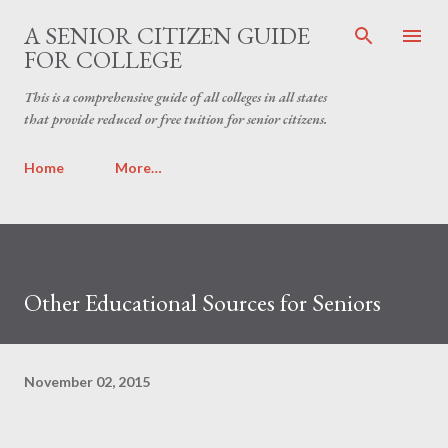
Skip to main content
A SENIOR CITIZEN GUIDE
FOR COLLEGE
This is a comprehensive guide of all colleges in all states
that provide reduced or free tuition for senior citizens.
Home
More…
Other Educational Sources for Seniors
November 02, 2015