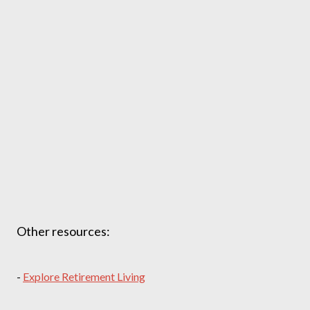
Other resources:
-
Explore Retirement Living