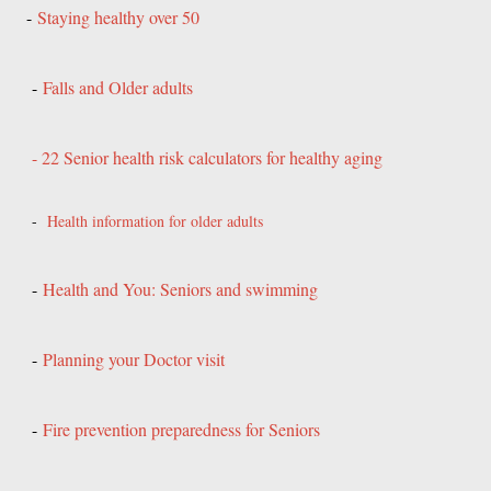
-
Staying healthy over 50
-
Falls and Older adults
- 22 Senior health risk calculators for healthy aging
-
Health information for older adults
-
Health and You: Seniors and swimming
-
Planning your Doctor visit
-
Fire prevention preparedness for Seniors