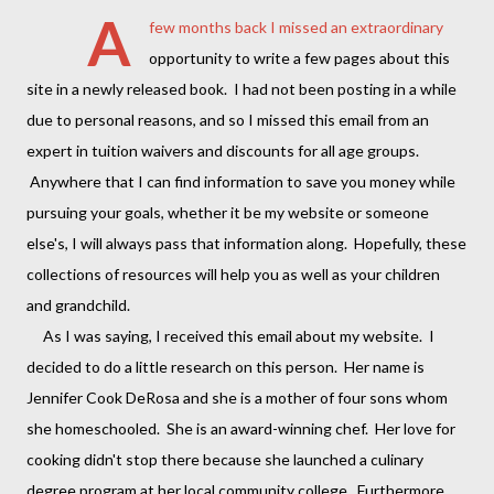
A
few months back I missed an extraordinary
opportunity to write a few pages about this
site in a newly released book. I had not been posting in a while
due to personal reasons, and so I missed this email from an
expert in tuition waivers and discounts for all age groups.
Anywhere that I can find information to save you money while
pursuing your goals, whether it be my website or someone
else's, I will always pass that information along. Hopefully, these
collections of resources will help you as well as your children
and grandchild.
As I was saying, I received this email about my website. I
decided to do a little research on this person. Her name is
Jennifer Cook DeRosa and she is a mother of four sons whom
she homeschooled. She is an award-winning chef. Her love for
cooking didn't stop there because she launched a culinary
degree program at her local community college. Furthermore,