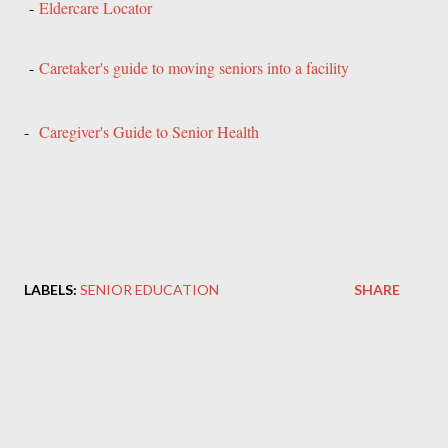
-
Eldercare Locator
-
Caretaker's guide to moving seniors into a facility
-
Caregiver's Guide to Senior Health
LABELS:
SENIOR EDUCATION
SHARE