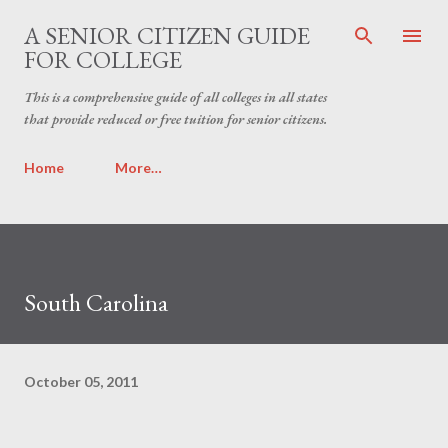
Skip to main content
A SENIOR CITIZEN GUIDE
FOR COLLEGE
This is a comprehensive guide of all colleges in all states
that provide reduced or free tuition for senior citizens.
Home
More…
South Carolina
October 05, 2011