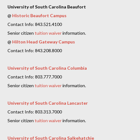
University of South Carolina Beaufort
@
Historic Beaufort Campus
Contact Info: 843.521.4100
Senior citizen
tuition waiver
information.
@
Hilton Head Gateway Campus
Contact Info: 843.208.8000
University of South Carolina Columbia
Contact Info: 803.777.7000
Senior citizen
tuition waiver
information.
University of South Carolina Lancaster
Contact Info: 803.313.7000
Senior citizen
tuition waiver
information.
University of South Carolina Salkehatchie