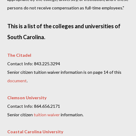
persons do not receive compensation as full-time employees."
This is a list of the colleges and universities of
South Carolina.
The Citadel
Contact Info: 843.225.3294
Senior citizen tuition waiver information is on page 14 of this
document
.
Clemson University
Contact Info: 864.656.2171
Senior citizen
tuition waiver
information.
Coastal Carolina University