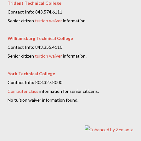
Trident Technical College
Contact Info: 843.574.6111
Senior citizen
tuition waiver
information.
Williamsburg Technical College
Contact Info: 843.355.4110
Senior citizen
tuition waiver
information.
York Technical College
Contact Info: 803.327.8000
Computer class
information for senior citizens.
No tuition waiver information found.