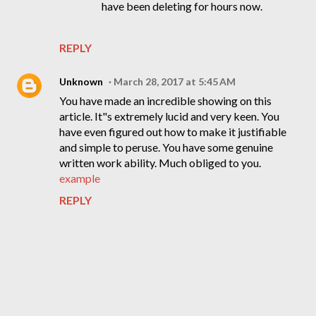
have been deleting for hours now.
REPLY
Unknown
March 28, 2017 at 5:45 AM
You have made an incredible showing on this
article. It"s extremely lucid and very keen. You
have even figured out how to make it justifiable
and simple to peruse. You have some genuine
written work ability. Much obliged to you.
example
REPLY