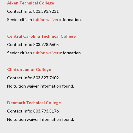
Aiken Technical College
Contact Info: 803.593.9231
Senior citizen
tuition waiver
information.
Central Carolina Technical College
Contact Info: 803.778.6605
Senior citizen
tuition waiver
information.
Clinton Junior College
Contact Info: 803.327.7402
No tuition waiver information found.
Denmark Technical College
Contact Info: 803.793.5176
No tuition waiver information found.