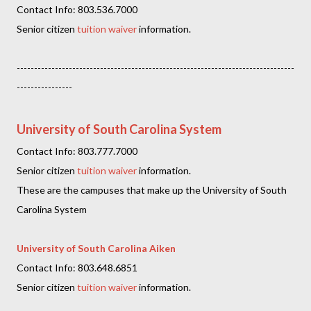
Contact Info: 803.536.7000
Senior citizen
tuition waiver
information.
--------------------------------------------------------------------------------
----------------
University of South Carolina System
Contact Info: 803.777.7000
Senior citizen
tuition waiver
information.
These are the campuses that make up the University of South
Carolina System
University of South Carolina Aiken
Contact Info: 803.648.6851
Senior citizen
tuition waiver
information.