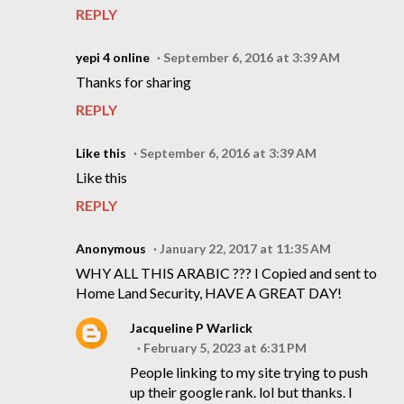
REPLY
yepi 4 online
September 6, 2016 at 3:39 AM
Thanks for sharing
REPLY
Like this
September 6, 2016 at 3:39 AM
Like this
REPLY
Anonymous
January 22, 2017 at 11:35 AM
WHY ALL THIS ARABIC ??? I Copied and sent to
Home Land Security, HAVE A GREAT DAY!
Jacqueline P Warlick
February 5, 2023 at 6:31 PM
People linking to my site trying to push
up their google rank. lol but thanks. I