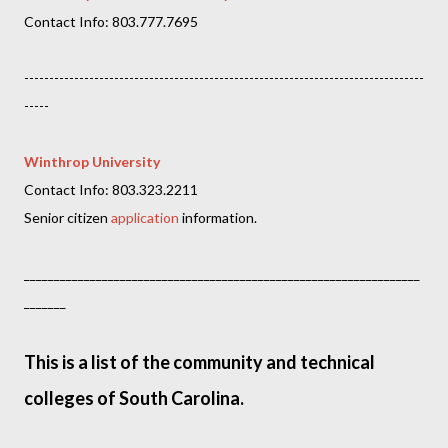
Contact Info: 803.777.7695
--------------------------------------------------------------------------------
-----
Winthrop University
Contact Info: 803.323.2211
Senior citizen
application
information.
__________________________________________________________________
_______
This is a list of the community and technical
colleges of South Carolina.