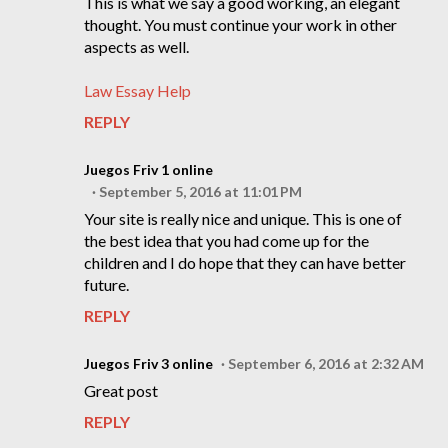
This is what we say a good working, an elegant
thought. You must continue your work in other
aspects as well.
Law Essay Help
REPLY
Juegos Friv 1 online
September 5, 2016 at 11:01 PM
Your site is really nice and unique. This is one of
the best idea that you had come up for the
children and I do hope that they can have better
future.
REPLY
Juegos Friv 3 online
September 6, 2016 at 2:32 AM
Great post
REPLY