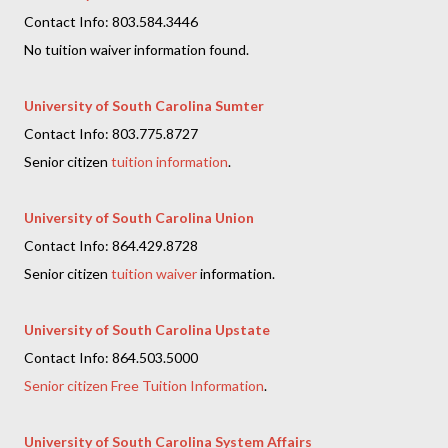
Contact Info: 803.584.3446
No tuition waiver information found.
University of South Carolina Sumter
Contact Info: 803.775.8727
Senior citizen
tuition information
.
University of South Carolina Union
Contact Info: 864.429.8728
Senior citizen
tuition waiver
information.
University of South Carolina Upstate
Contact Info: 864.503.5000
Senior citizen Free Tuition Information
.
University of South Carolina System Affairs