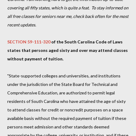
covering all fifty states, which is quite a feat. To stay informed on
all free classes for seniors near me, check back often for the most
recent updates.
SECTION 59-111-320
of the South Carolina Code of Laws
states that persons aged sixty and over may attend classes
without payment of tuition.
"State-supported colleges and universities, and institutions
under the jurisdiction of the State Board for Technical and
Comprehensive Education, are authorized to permit legal
residents of South Carolina who have attained the age of sixty
to attend classes for credit or noncredit purposes on a space
available basis without the required payment of tuition if these
persons meet admission and other standards deemed
appropriate by the college, university, or institution, and if these