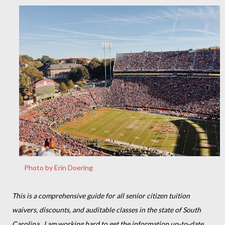
Photo by Erin Doering
This is a comprehensive guide for all senior citizen tuition
waivers, discounts, and auditable classes in the state of South
Carolina. I am working hard to get the information up-to-date