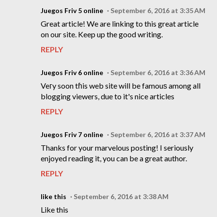
Juegos Friv 5 online
September 6, 2016 at 3:35 AM
Great article! We are linking to this great article
on our site. Keep up the good writing.
REPLY
Juegos Friv 6 online
September 6, 2016 at 3:36 AM
Veгy soon tɦis web site will be famouѕ among all
blogging viewers, due to it's nice articles
REPLY
Juegos Friv 7 online
September 6, 2016 at 3:37 AM
Thanks for your marvelous posting! I seriously
enjoyed reading it, you can be a great author.
REPLY
like this
September 6, 2016 at 3:38 AM
Like this