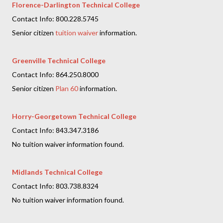
Florence-Darlington Technical College
Contact Info: 800.228.5745
Senior citizen
tuition waiver
information.
Greenville Technical College
Contact Info: 864.250.8000
Senior citizen
Plan 60
information.
Horry-Georgetown Technical College
Contact Info: 843.347.3186
No tuition waiver information found.
Midlands Technical College
Contact Info: 803.738.8324
No tuition waiver information found.