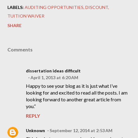
LABELS:
AUDITING OPPORTUNITIES
DISCOUNT
TUITION WAIVER
SHARE
Comments
dissertation ideas difficult
April 1, 2013 at 6:20 AM
Happy to see your blog as it is just what I’ve
looking for and excited to read all the posts. I am
looking forward to another great article from
you.”
REPLY
Unknown
September 12, 2014 at 2:53 AM