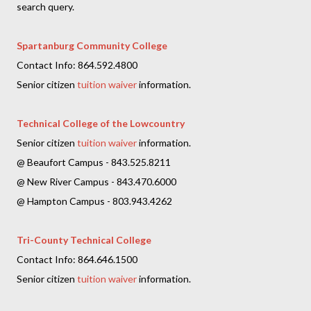
search query.
Spartanburg Community College
Contact Info: 864.592.4800
Senior citizen
tuition waiver
information.
Technical College of the Lowcountry
Senior citizen
tuition waiver
information.
@ Beaufort Campus - 843.525.8211
@ New River Campus - 843.470.6000
@ Hampton Campus - 803.943.4262
Tri-County Technical College
Contact Info: 864.646.1500
Senior citizen
tuition waiver
information.