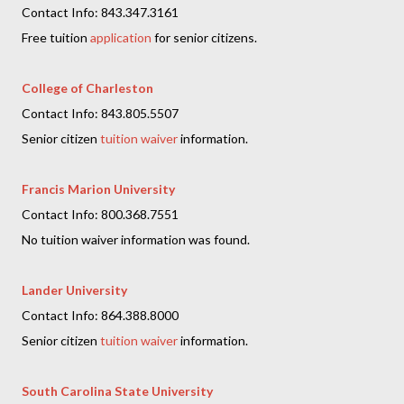
Contact Info: 843.347.3161
Free tuition
application
for senior citizens.
College of Charleston
Contact Info: 843.805.5507
Senior citizen
tuition waiver
information.
Francis Marion University
Contact Info: 800.368.7551
No tuition waiver information was found.
Lander University
Contact Info: 864.388.8000
Senior citizen
tuition waiver
information.
South Carolina State University