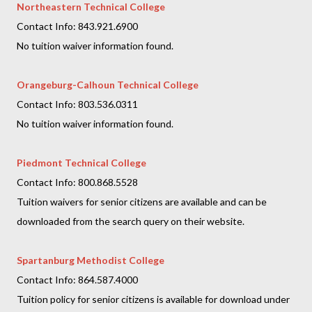
Northeastern Technical College
Contact Info: 843.921.6900
No tuition waiver information found.
Orangeburg-Calhoun Technical College
Contact Info: 803.536.0311
No tuition waiver information found.
Piedmont Technical College
Contact Info: 800.868.5528
Tuition waivers for senior citizens are available and can be
downloaded from the search query on their website.
Spartanburg Methodist College
Contact Info: 864.587.4000
Tuition policy for senior citizens is available for download under